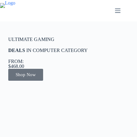
ULTIMATE GAMING
DEALS
IN COMPUTER CATEGORY
FROM:
$468.00
Shop Now