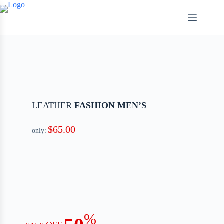
LEATHER
FASHION MEN’S
$65.00
only:
%