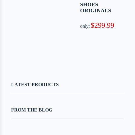
SHOES
ORIGINALS
$299.99
only:
LATEST PRODUCTS
FROM THE BLOG