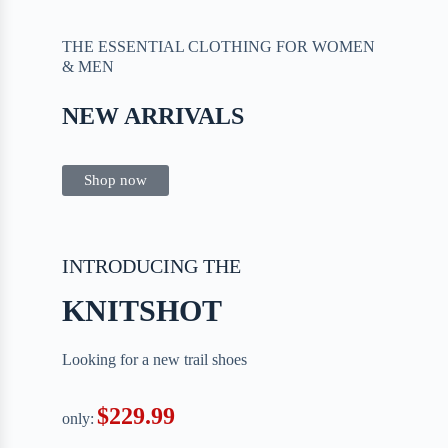
THE ESSENTIAL CLOTHING FOR WOMEN
& MEN
NEW ARRIVALS
Shop now
INTRODUCING THE
KNITSHOT
Looking for a new trail shoes
$229.99
only: