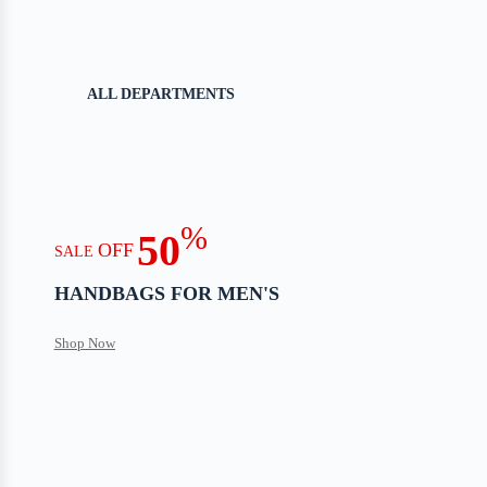
ALL DEPARTMENTS
%
50
OFF
SALE
HANDBAGS FOR MEN'S
Shop Now