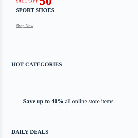
50
OFF
SALE
SPORT SHOES
Shop Now
HOT CATEGORIES
Save up to 40%
all online store items.
Shop all deals Now
DAILY DEALS